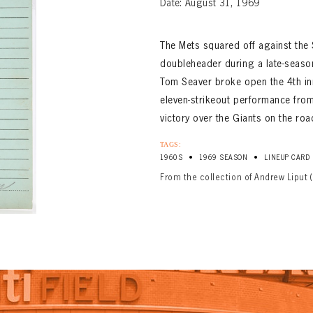
Date: August 31, 1969
The Mets squared off against the 
doubleheader during a late-seaso
Tom Seaver broke open the 4th inn
eleven-strikeout performance from
victory over the Giants on the roa
TAGS:
•
•
1960S
1969 SEASON
LINEUP CARD
From the collection of Andrew Liput 