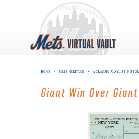
Skip
to
content
HOME
•
METS HERITAGE
•
A CLASSIC PLAYLIST: HISTOR
Giant Win Over Gian