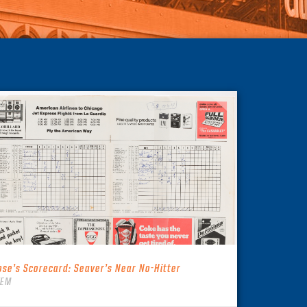
ose’s Scorecard: Seaver’s Near No-Hitter
TEM