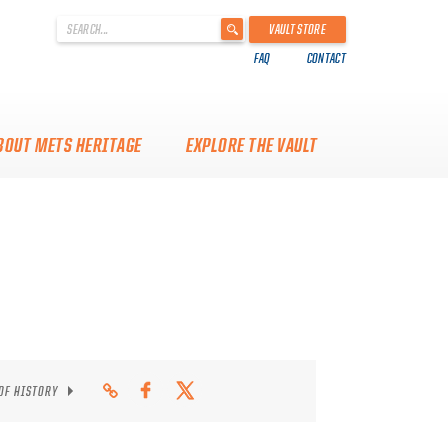
'
VAULT STORE
.
FAQ
CONTACT
__('Search
for:')
.
'
BOUT METS HERITAGE
EXPLORE THE VAULT
 OF HISTORY