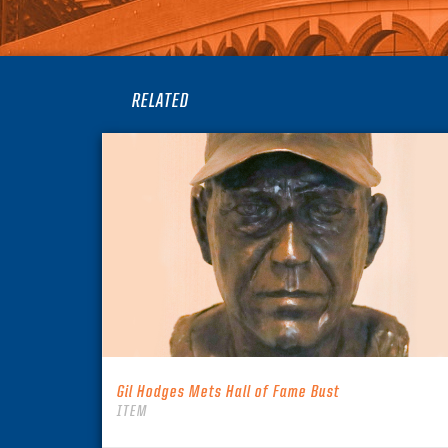
RELATED
Gil Hodges Mets Hall of Fame Bust
ITEM