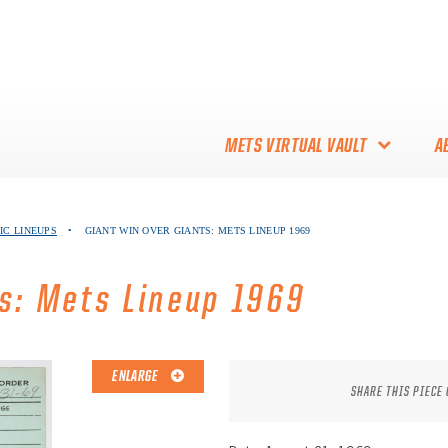
METS VIRTUAL VAULT
A
ABOUT THE METS VIRTUAL
IC LINEUPS
•
GIANT WIN OVER GIANTS: METS LINEUP 1969
VAULT
THANK YOU TO METS
ts: Mets Lineup 1969
COLLECTORS!
ENLARGE
SHARE THIS PIECE