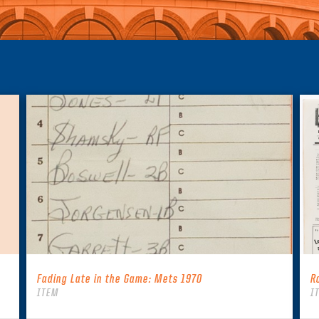
Fading Late in the Game: Mets 1970
R
ITEM
I