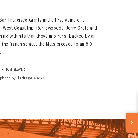
San Francisco Giants in the first game of a
n West Coast trip. Ron Swoboda, Jerry Grote and
ing with hits that drove in 5 runs. Backed by an
 the franchise ace, the Mets breezed to an 8-0
d.
•
TOM SEAVER
(photo by Heritage Werks)