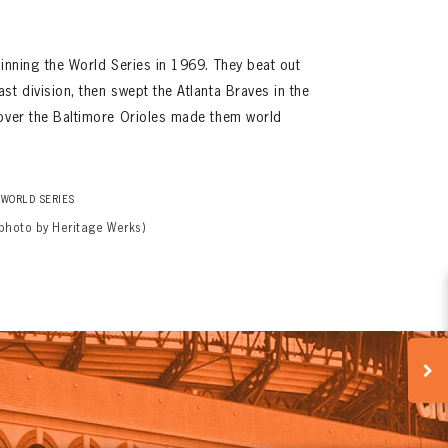
winning the World Series in 1969. They beat out
st division, then swept the Atlanta Braves in the
 over the Baltimore Orioles made them world
WORLD SERIES
(photo by Heritage Werks)