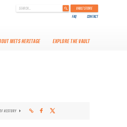
'
VAULT STORE
.
FAQ
CONTACT
__('Search
for:')
.
'
BOUT METS HERITAGE
EXPLORE THE VAULT
 OF HISTORY