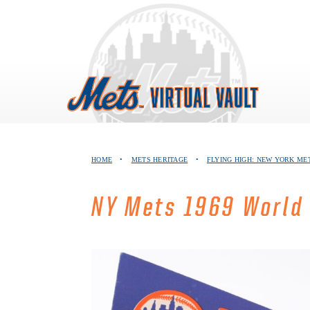
Skip
to
content
HOME
•
METS HERITAGE
•
FLYING HIGH: NEW YORK ME
NY Mets 1969 World