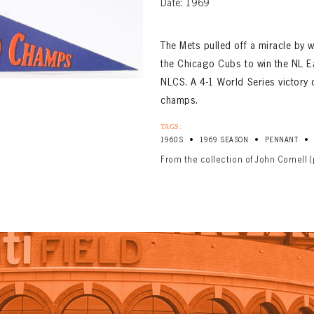
Date: 1969
The Mets pulled off a miracle by 
the Chicago Cubs to win the NL Ea
NLCS. A 4-1 World Series victory
champs.
TAGS:
•
•
•
1960S
1969 SEASON
PENNANT
From the collection of John Cornell 