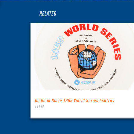
RELATED
Globe in Glove 1969 World Series Ashtray
ITEM