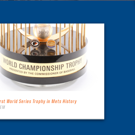
irst World Series Trophy in Mets History
TEM