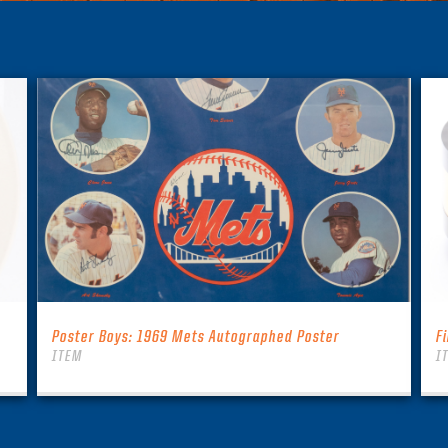
Poster Boys: 1969 Mets Autographed Poster
F
ITEM
I