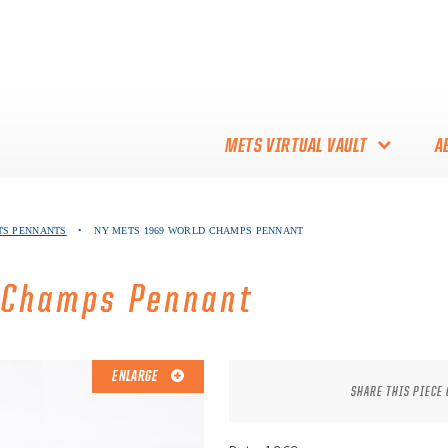
METS VIRTUAL VAULT
A
ABOUT THE METS VIRTUAL
TS PENNANTS
•
NY METS 1969 WORLD CHAMPS PENNANT
VAULT
THANK YOU TO METS
 Champs Pennant
COLLECTORS!
ENLARGE
SHARE THIS PIECE