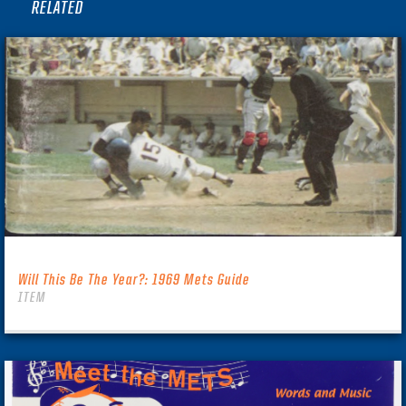
RELATED
Will This Be The Year?: 1969 Mets Guide
ITEM