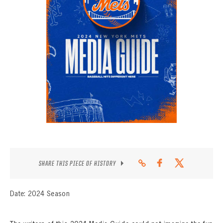
CONTACT
SHARE THIS PIECE OF HISTORY
Date: 2024 Season