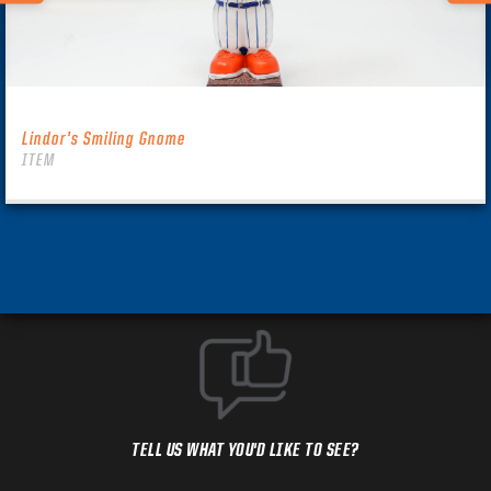
Lindor’s Smiling Gnome
ITEM
TELL US WHAT YOU'D LIKE TO SEE?