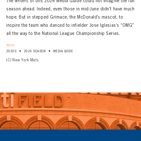
The writers of this 2024 Media Guide could not imagine the fun
season ahead. Indeed, even those in mid-June didn’t have much
hope. But in stepped Grimace, the McDonald’s mascot, to
inspire the team who danced to infielder Jose Iglesias’s “OMG”
all the way to the National League Championship Series.
TAGS:
•
•
2020S
2024 SEASON
MEDIA GUIDE
(C) New York Mets