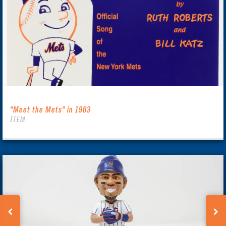
“Meet the Mets” in 1963
ITEM