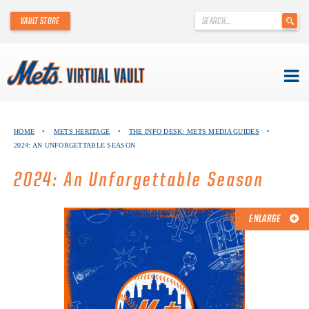
'
VAULT STORE
.
__('Search
for:')
.
'
Skip
METS VIRTUAL VAULT
to
HOME
•
METS HERITAGE
•
THE INFO DESK: METS MEDIA GUIDES
•
content
2024: AN UNFORGETTABLE SEASON
ABOUT THE METS VIRTUAL VAULT
2024: An Unforgettable Season
THANK YOU TO METS COLLECTORS!
ABOUT METS HERITAGE
ENLARGE
EXPLORE THE VAULT
FAQ