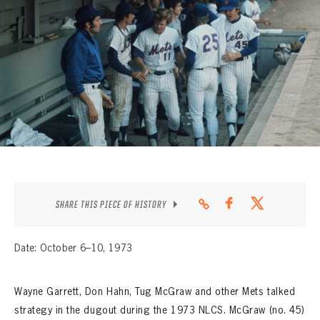
CONTACT
SHARE THIS PIECE OF HISTORY
Date: October 6–10, 1973
Wayne Garrett, Don Hahn, Tug McGraw and other Mets talked
strategy in the dugout during the 1973 NLCS. McGraw (no. 45)