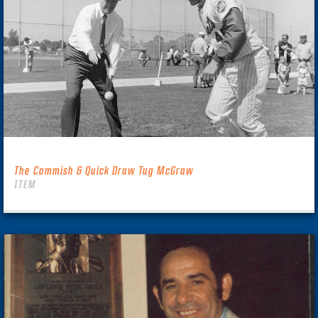
The Commish & Quick Draw Tug McGraw
ITEM