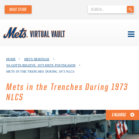
'
VAULT STORE
.
__('Search
for:')
.
'
Skip
METS VIRTUAL VAULT
to
HOME
•
METS HERITAGE
•
content
YA GOTTA BELIEVE: 1973 METS POSTSEASON
•
ABOUT THE METS VIRTUAL VAULT
METS IN THE TRENCHES DURING 1973 NLCS
THANK YOU TO METS COLLECTORS!
Mets in the Trenches During 1973
NLCS
ABOUT METS HERITAGE
EXPLORE THE VAULT
ENLARGE
FAQ