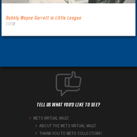
Bubbly Wayne Garrett in Little League
ITEM
TELL US WHAT YOU'D LIKE TO SEE?
METS VIRTUAL VAULT
ABOUT THE METS VIRTUAL VAULT
THANK YOU TO METS COLLECTORS!