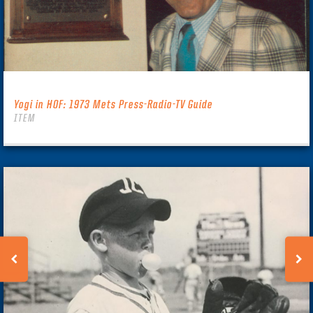
Yogi in HOF: 1973 Mets Press-Radio-TV Guide
ITEM