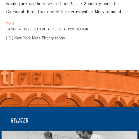
would pick up the save in Game 5, a 7-2 victory over the
Cincinnati Reds that ended the series with a Mets pennant.
TAGS:
•
•
•
1970S
1973 SEASON
NLCS
POSTSEASON
( C ) New York Mets Photography
RELATED